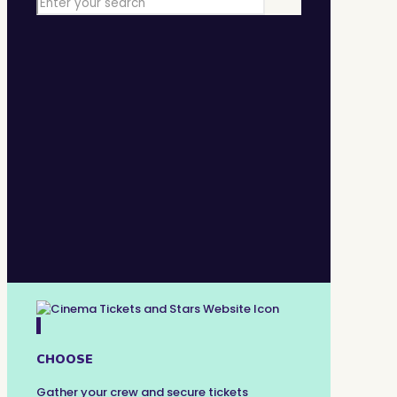
1
CHOOSE
Gather your crew and secure tickets