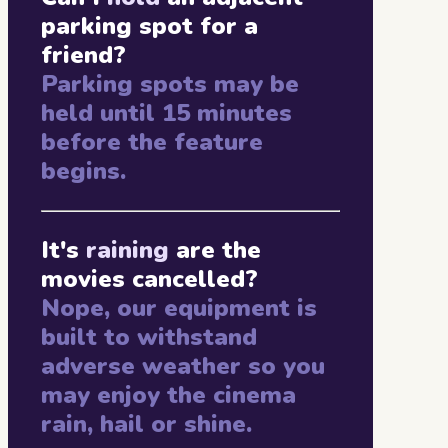
parking spot for a
friend?
Parking spots may be
held until 15 minutes
before the feature
begins.
It's
raining
are the
movies cancelled?
Nope, our equipment is
built to withstand
adverse weather so you
may enjoy the cinema
rain, hail or shine.