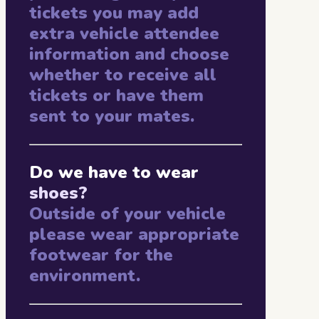
tickets you may add
extra vehicle attendee
information and choose
whether to receive all
tickets or have them
sent to your mates.
Do we have to wear
shoes?
Outside of your vehicle
please wear appropriate
footwear for the
environment.