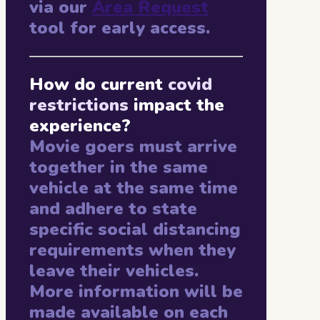
via our
Area Request
tool for early access.
How do current
covid
restrictions
impact the
experience?
Movie goers must arrive
together in the same
vehicle at the same time
and adhere to state
specific social distancing
requirements when they
leave their vehicles.
More information will be
made available on each