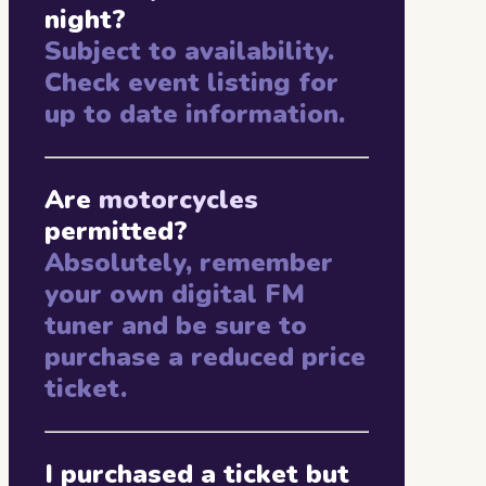
night?
Subject to availability.
Check event listing for
up to date information.
Are
motorcycles
permitted?
Absolutely, remember
your own digital FM
tuner and be sure to
purchase a reduced price
ticket.
I purchased a ticket but