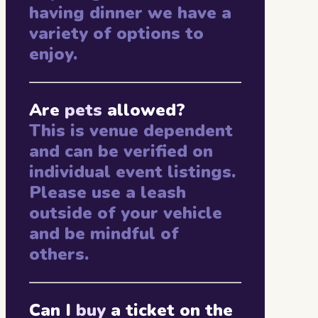
having dinner we have a
variety of options to
enjoy.
Are
pets
allowed?
This is venue dependent
and can be verified on
individual event listings.
Please use a leash
outside of your vehicle
and be mindful of
others.
Can I
buy
a ticket on the