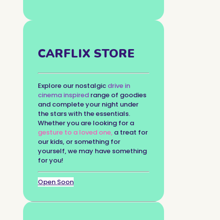
CARFLIX STORE
Explore our nostalgic
drive in
cinema inspired
range of goodies
and complete your night under
the stars with the essentials.
Whether you are looking for a
gesture to a loved one,
a treat for
our kids, or something for
yourself, we may have something
for you!
Open Soon