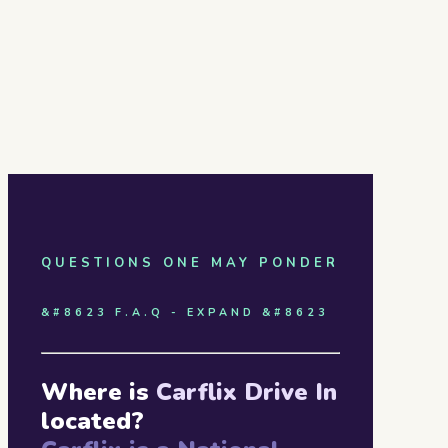
QUESTIONS ONE MAY PONDER
&#8623 F.A.Q - EXPAND &#8623
Where is
Carflix Drive In
located?