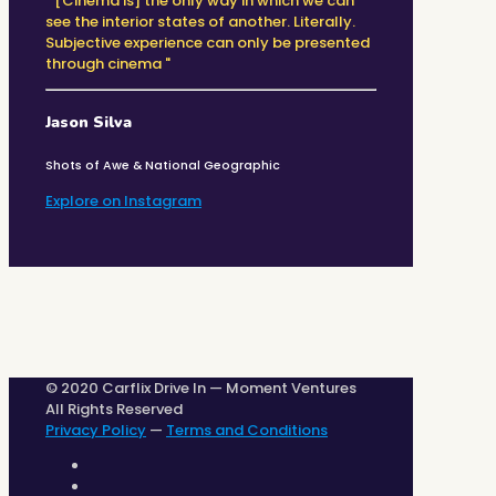
" [Cinema is] the only way in which we can
see the interior states of another. Literally.
Subjective experience can only be presented
through cinema "
Jason Silva
Shots of Awe & National Geographic
Explore on Instagram
© 2020 Carflix Drive In — Moment Ventures
All Rights Reserved
Privacy Policy
—
Terms and Conditions