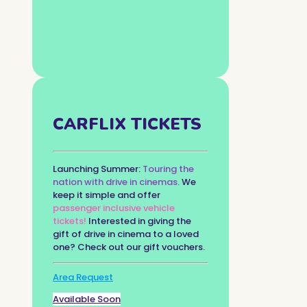
CARFLIX TICKETS
Launching Summer:
Touring the
nation with drive in cinemas.
We
keep it simple and offer
passenger inclusive vehicle
tickets!
Interested in giving the
gift of drive in cinema to a loved
one? Check out our gift vouchers.
Area Request
Available Soon