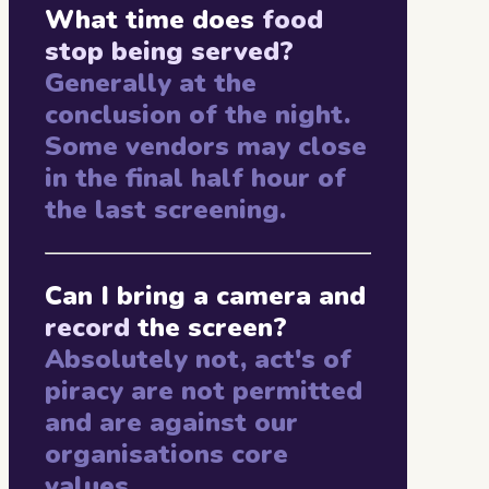
What time does
food
stop being served?
Generally at the
conclusion of the night.
Some vendors may close
in the final half hour of
the last screening.
Can I bring a camera and
record
the screen?
Absolutely not, act's of
piracy are not permitted
and are against our
organisations core
values.