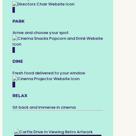
2
PARK
Arrive and choose your spot
3
DINE
Fresh food delivered to your window
4
RELAX
Sit back and immerse in cinema