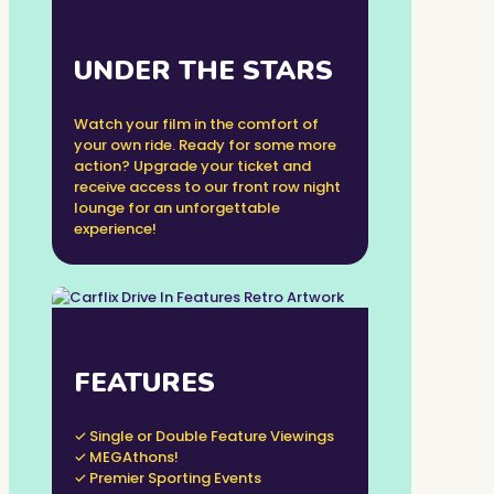
UNDER THE STARS
Watch your film in the comfort of
your own ride. Ready for some more
action? Upgrade your ticket and
receive access to our front row night
lounge for an unforgettable
experience!
FEATURES
✓ Single or Double Feature Viewings
✓ MEGAthons!
✓ Premier Sporting Events