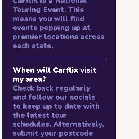
Carflix is a National
Touring Event. This
means you will find
events popping up at
premier locations across
each state.
When will Carflix
visit
my area?
Check back regularly
and follow our socials
to keep up to date with
the latest tour
schedules. Alternatively,
submit your postcode