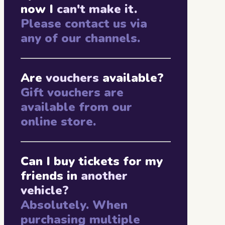
now I
can't make it.
Please contact us via
any of our channels.
Are
vouchers
available?
Gift vouchers are
available from our
online store.
Can I buy tickets for my
friends in
another
vehicle?
Absolutely. When
purchasing multiple