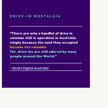
DRIVE-IN NOSTALGIA
"There are only a handful of drive in
cinemas still in operation in Australia,
simply because the land they occupied
became too valuable.
Yet, drive-ins are still adored by many
people around the World."
-
Smart Digital Australia