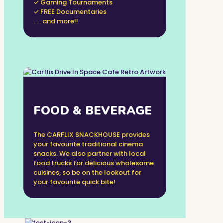
✓ Gaming Tournaments
✓ FREE Documentaries
. . . and more!!
FOOD & BEVERAGE
The CARFLIX SNACKHOUSE provides
your favourite traditional cinema
snacks. We also partner with local
food trucks for delicious wholesome
cuisines, so be on the lookout for
your favourite quick bite!