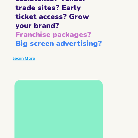
trade sites? Early
ticket access? Grow
your brand?
Franchise packages?
Big screen advertising?
Learn More