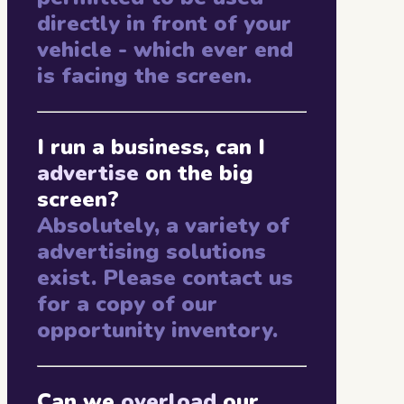
directly in front of your
vehicle - which ever end
is facing the screen.
I run a business, can I
advertise
on the big
screen?
Absolutely, a variety of
advertising solutions
exist. Please contact us
for a copy of our
opportunity inventory.
Can we
overload
our