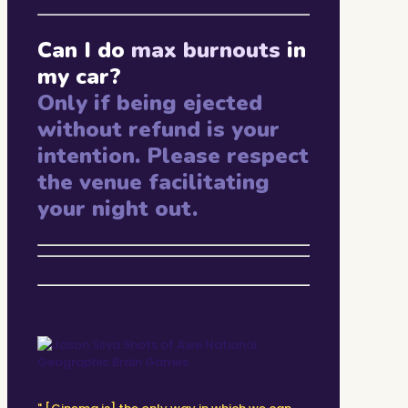
Can I do
max burnouts
in
my car?
Only if being ejected
without refund is your
intention. Please respect
the venue facilitating
your night out.