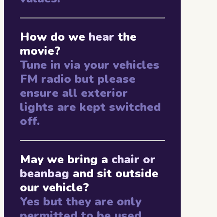
How do we
hear
the
movie?
Tune in via your vehicles
FM radio but please
ensure all exterior
lights are kept switched
off.
May we bring a
chair or
beanbag
and sit outside
our vehicle?
Yes but they are only
permitted to be used