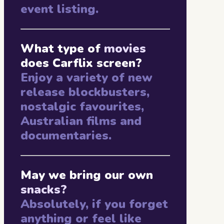
event listing.
What type of
movies
does Carflix screen?
Enjoy a variety of new
release blockbusters,
nostalgic favourites,
Australian films and
documentaries.
May we bring our own
snacks?
Absolutely, if you forget
anything or feel like