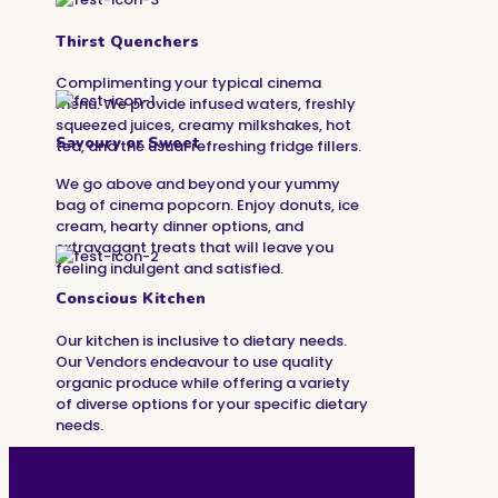
Thirst Quenchers
Complimenting your typical cinema
menu. We provide infused waters, freshly
squeezed juices, creamy milkshakes, hot
Savoury or Sweet
tea, and the usual refreshing fridge fillers.
We go above and beyond your yummy
bag of cinema popcorn. Enjoy donuts, ice
cream, hearty dinner options, and
extravagant treats that will leave you
feeling indulgent and satisfied.
Conscious Kitchen
Our kitchen is inclusive to dietary needs.
Our Vendors endeavour to use quality
organic produce while offering a variety
of diverse options for your specific dietary
needs.