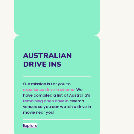
AUSTRALIAN
DRIVE INS
Our mission is for you to
experience drive in cinema.
We
have compiled a list of Australia’s
remaining open drive in
cinema
venues so you can watch a drive in
movie near you!
Explore