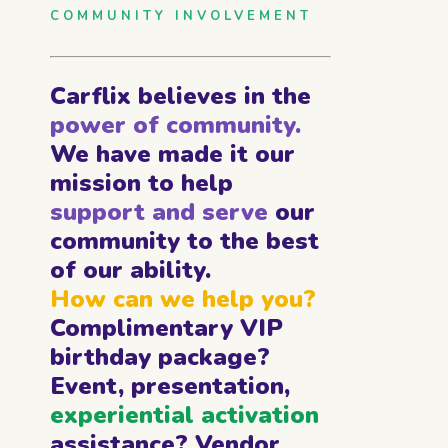
COMMUNITY INVOLVEMENT
Carflix believes in the
power of community.
We have made it our
mission to help
support and serve
our
community to the best
of our ability.
How can we help you?
Complimentary VIP
birthday package?
Event, presentation,
experiential activation
assistance? Vendor