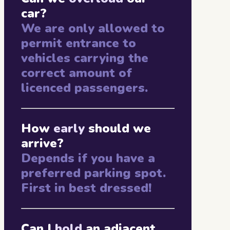
car?
We are only allowed to
permit entrance to
vehicles carrying the
correct amount of
licenced passengers.
How
early
should we
arrive?
Depends if you have a
preferred parking spot.
First in best dressed!
Can I
hold
an adjacent